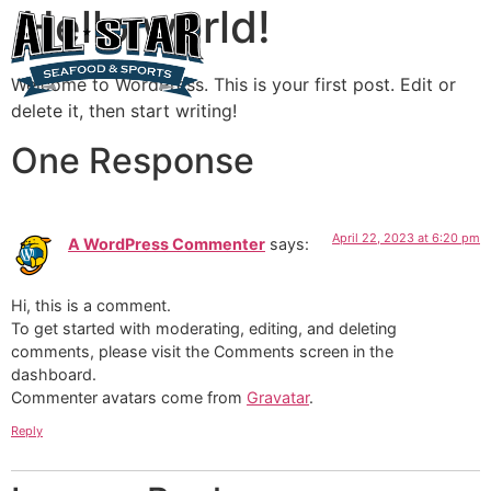
Hello world!
Welcome to WordPress. This is your first post. Edit or
delete it, then start writing!
One Response
April 22, 2023 at 6:20 pm
A WordPress Commenter
says:
Hi, this is a comment.
To get started with moderating, editing, and deleting
comments, please visit the Comments screen in the
dashboard.
Commenter avatars come from
Gravatar
.
Reply