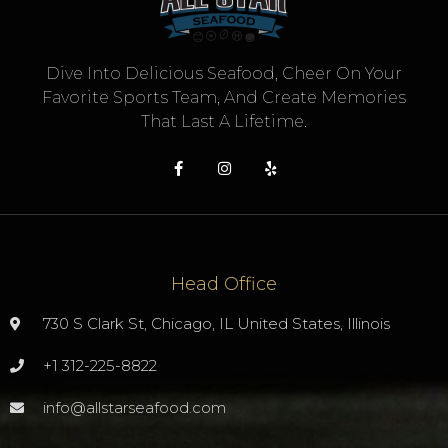
Dive Into Delicious Seafood, Cheer On Your
Favorite Sports Team, And Create Memories
That Last A Lifetime.
Head Office
730 S Clark St, Chicago, IL United States, Illinois
+1 312-225-8822
info@allstarseafood.com