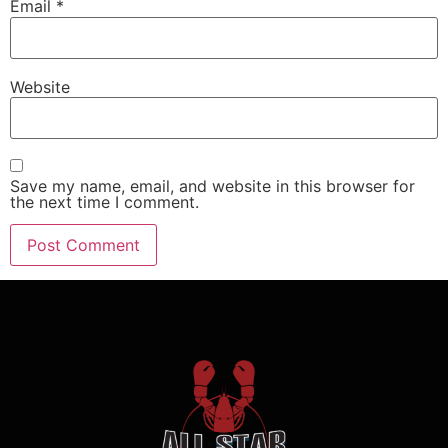
Email
*
Website
Save my name, email, and website in this browser for
the next time I comment.