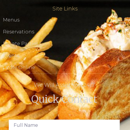
Site Links
Menus
Reservations
Private Parties
Events
Order Online
We Will Assist You 24/7
Quick Contact