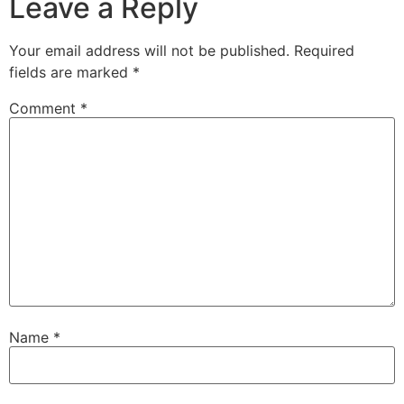
Leave a Reply
Your email address will not be published.
Required
fields are marked
*
Comment
*
Name
*