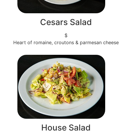
Cesars Salad
$
Heart of romaine, croutons & parmesan cheese
House Salad