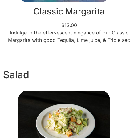
Classic Margarita
$13.00
Indulge in the effervescent elegance of our Classic
Margarita with good Tequila, Lime juice, & Triple sec
Salad