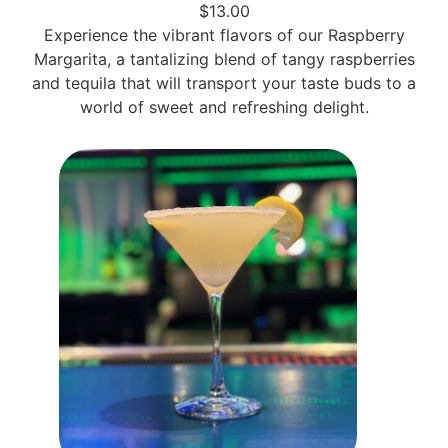
$13.00
Experience the vibrant flavors of our Raspberry
Margarita, a tantalizing blend of tangy raspberries
and tequila that will transport your taste buds to a
world of sweet and refreshing delight.