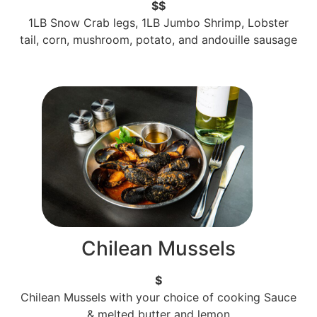
$$
1LB Snow Crab legs, 1LB Jumbo Shrimp, Lobster
tail, corn, mushroom, potato, and andouille sausage
Chilean Mussels
$
Chilean Mussels with your choice of cooking Sauce
& melted butter and lemon