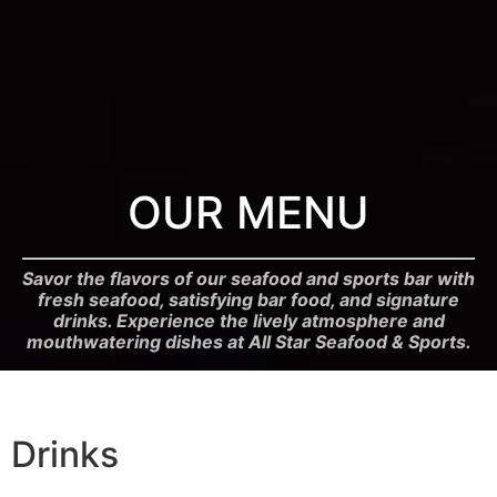
OUR MENU
Savor the flavors of our seafood and sports bar with
fresh seafood, satisfying bar food, and signature
drinks. Experience the lively atmosphere and
mouthwatering dishes at All Star Seafood & Sports.
Drinks