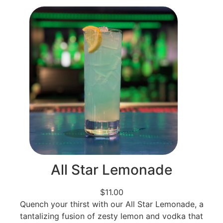
All Star Lemonade
$11.00
Quench your thirst with our All Star Lemonade, a
tantalizing fusion of zesty lemon and vodka that