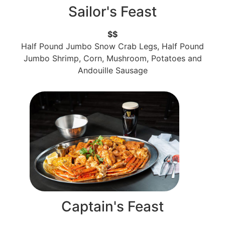
Sailor's Feast
$$
Half Pound Jumbo Snow Crab Legs, Half Pound
Jumbo Shrimp, Corn, Mushroom, Potatoes and
Andouille Sausage
Captain's Feast