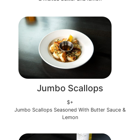
Jumbo Scallops
$+
Jumbo Scallops Seasoned With Butter Sauce &
Lemon