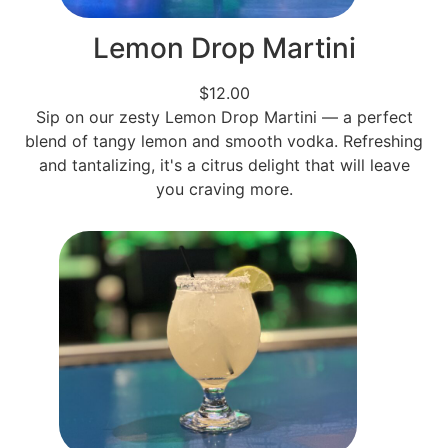
Lemon Drop Martini
$12.00
Sip on our zesty Lemon Drop Martini — a perfect
blend of tangy lemon and smooth vodka. Refreshing
and tantalizing, it's a citrus delight that will leave
you craving more.