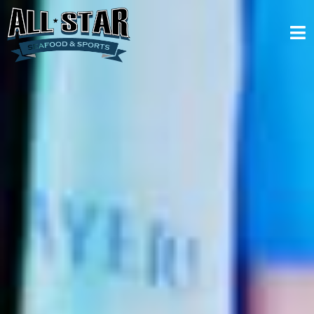
Menus