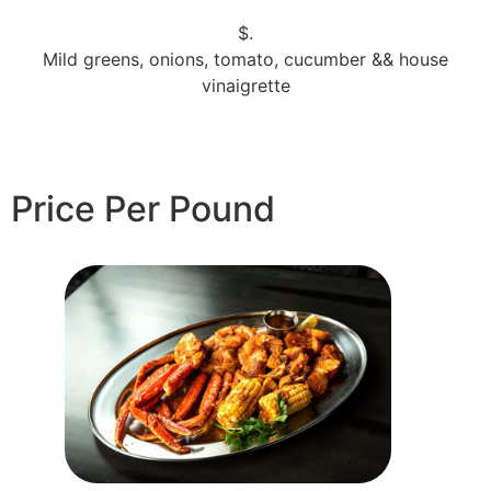
$.
Mild greens, onions, tomato, cucumber && house
vinaigrette
Price Per Pound