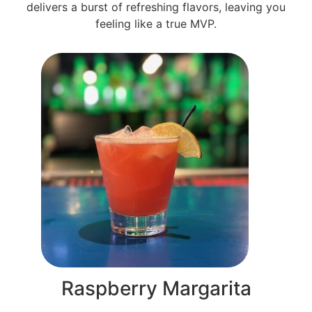
delivers a burst of refreshing flavors, leaving you
feeling like a true MVP.
Raspberry Margarita