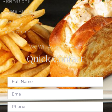
Reservations
Private Parties
Events
Order Online
We Will Assist You 24/7
Quick Contact