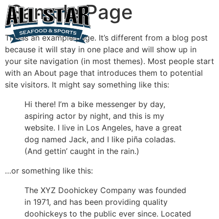
Sample Page
This is an example page. It’s different from a blog post
because it will stay in one place and will show up in
your site navigation (in most themes). Most people start
with an About page that introduces them to potential
site visitors. It might say something like this:
Hi there! I’m a bike messenger by day,
aspiring actor by night, and this is my
website. I live in Los Angeles, have a great
dog named Jack, and I like piña coladas.
(And gettin’ caught in the rain.)
…or something like this:
The XYZ Doohickey Company was founded
in 1971, and has been providing quality
doohickeys to the public ever since. Located