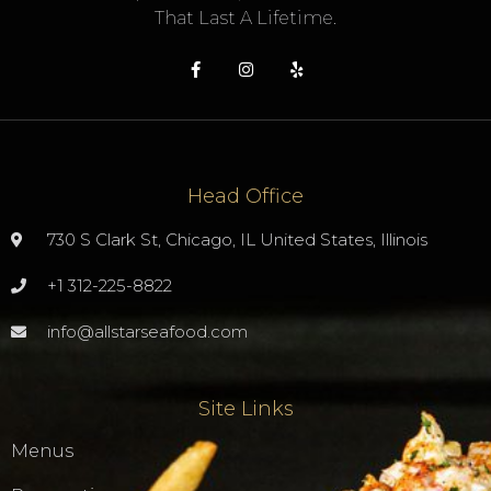
That Last A Lifetime.
Head Office
730 S Clark St, Chicago, IL United States, Illinois
+1 312-225-8822
info@allstarseafood.com
Site Links
Menus