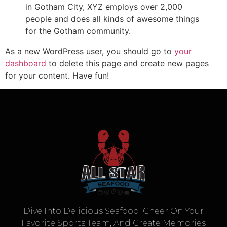
in Gotham City, XYZ employs over 2,000
people and does all kinds of awesome things
for the Gotham community.
As a new WordPress user, you should go to
your
dashboard
to delete this page and create new pages
for your content. Have fun!
Dive Into Delicious Seafood, Cheer On Your
Favorite Sports Team, And Create Memories