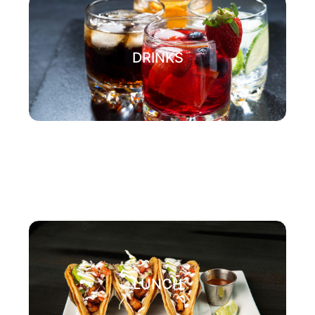
DRINKS
LUNCH