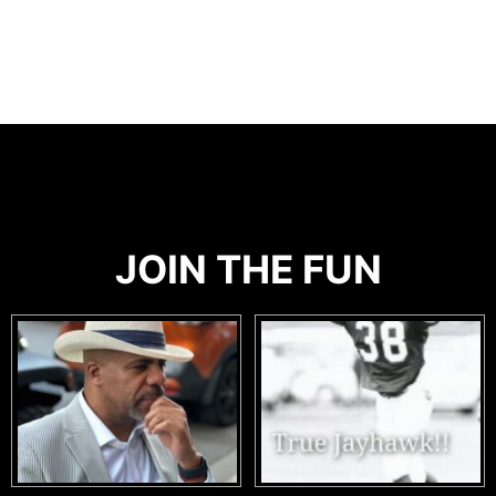
JOIN THE FUN