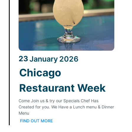
23
January
2026
Chicago
Restaurant Week
Come Join us & try our Specials Chef Has
Created for you. We Have a Lunch menu & Dinner
Menu
FIND OUT MORE