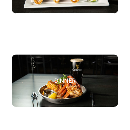
DINNER