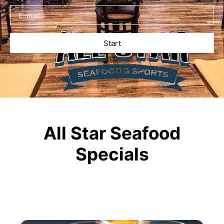
Start
All Star Seafood
Specials