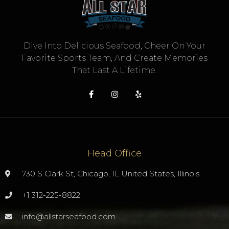
Dive Into Delicious Seafood, Cheer On Your
Favorite Sports Team, And Create Memories
That Last A Lifetime.
Head Office
730 S Clark St, Chicago, IL United States, Illinois
+1 312-225-8822
info@allstarseafood.com