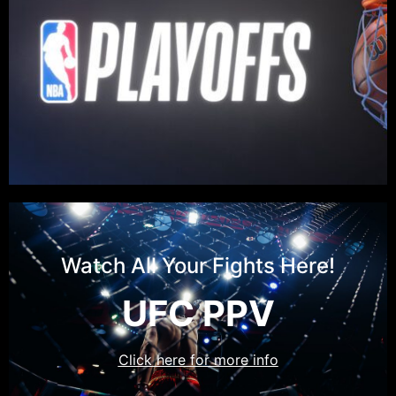
Watch All Your Fights Here!
UFC PPV
Click here for more info