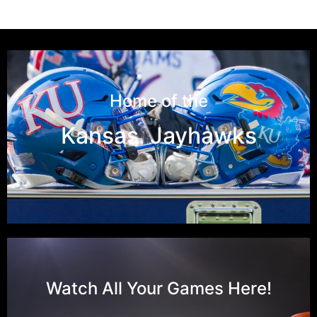
Home of the
Kansas Jayhawks
Watch All Your Games Here!