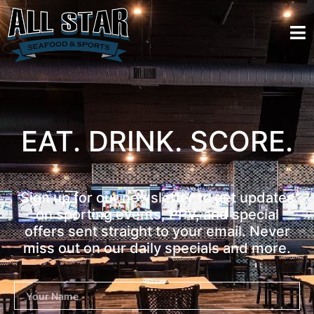
EAT. DRINK. SCORE.
Sign up for our newsletter to get updates
on sporting events, PPV, and special
offers sent straight to your email. Never
miss out on our daily specials and more.