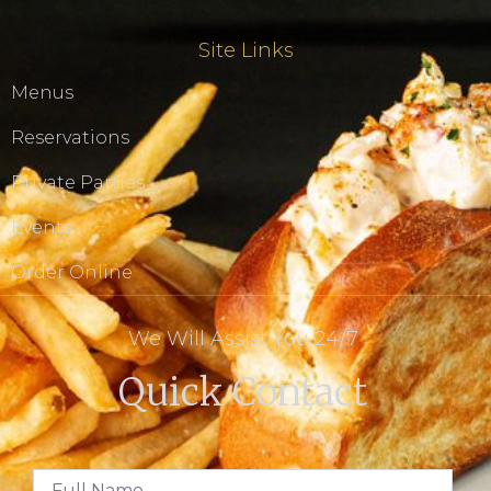
Site Links
Menus
Reservations
Private Parties
Events
Order Online
We Will Assist You 24/7
Quick Contact