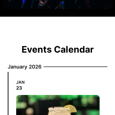
Events Calendar
January 2026
JAN
23